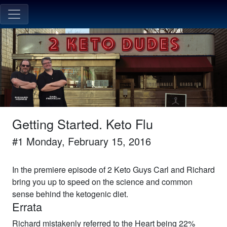
Getting Started. Keto Flu
#
1
Monday, February 15, 2016
In the premiere episode of 2 Keto Guys Carl and Richard
bring you up to speed on the science and common
sense behind the ketogenic diet.
Errata
Richard mistakenly referred to the Heart being 22%