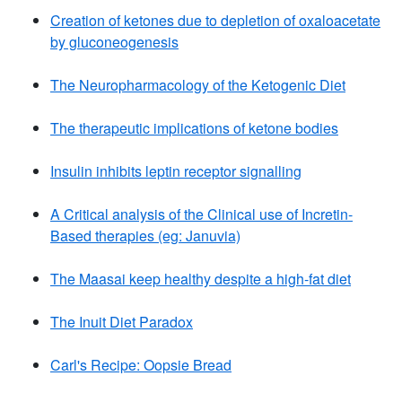
Creation of ketones due to depletion of oxaloacetate
by gluconeogenesis
The Neuropharmacology of the Ketogenic Diet
The therapeutic implications of ketone bodies
Insulin inhibits leptin receptor signalling
A Critical analysis of the Clinical use of Incretin-
Based therapies (eg: Januvia)
The Maasai keep healthy despite a high-fat diet
The Inuit Diet Paradox
Carl's Recipe: Oopsie Bread