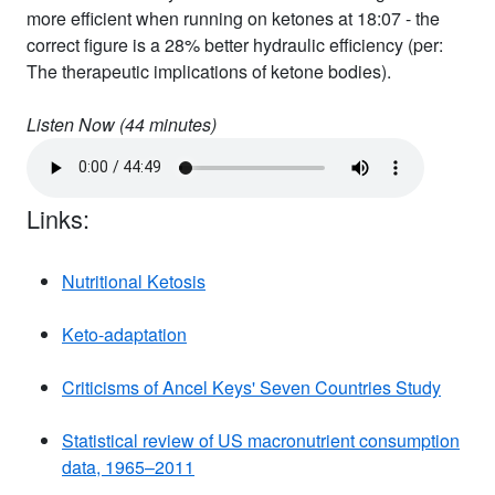
more efficient when running on ketones at 18:07 - the
correct figure is a 28% better hydraulic efficiency (per:
The therapeutic implications of ketone bodies).
Listen Now (
44
minutes)
Links:
Nutritional Ketosis
Keto-adaptation
Criticisms of Ancel Keys' Seven Countries Study
Statistical review of US macronutrient consumption
data, 1965–2011