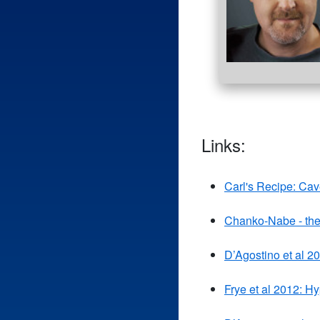
Links:
Carl's Recipe: Ca
Chanko-Nabe - the
D’Agostino et al 2
Frye et al 2012: H