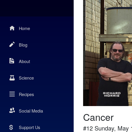
Home
Blog
About
Science
Recipes
Social Media
Cancer
#
12
Sunday, May 
Support Us