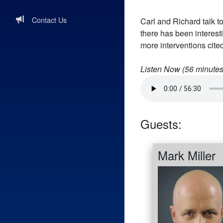
Contact Us
Carl and Richard talk to
there has been interest
more interventions cited
Listen Now (
56
minutes
Guests:
Mark Miller