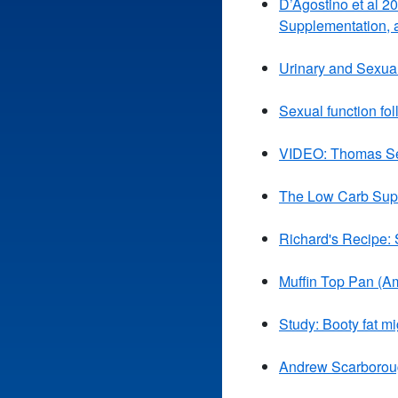
D’Agostino et al 2
Supplementation, 
Urinary and Sexual
Sexual function fol
VIDEO: Thomas Sey
The Low Carb Supe
Richard's Recipe:
Muffin Top Pan (A
Study: Booty fat mi
Andrew Scarborough