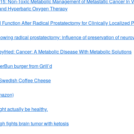
015: Non-Toxic Metabolic Management of Metastatic Cancer in 
and Hyperbaric Oxygen Therapy
 Function After Radical Prostatectomy for Clinically Localized 
lowing radical prostatectomy: influence of preservation of neur
fried: Cancer: A Metabolic Disease With Metabolic Solutions
rBun burger from Grill’d
 Swedish Coffee Cheese
mazon)
ght actually be healthy.
 fights brain tumor with ketosis