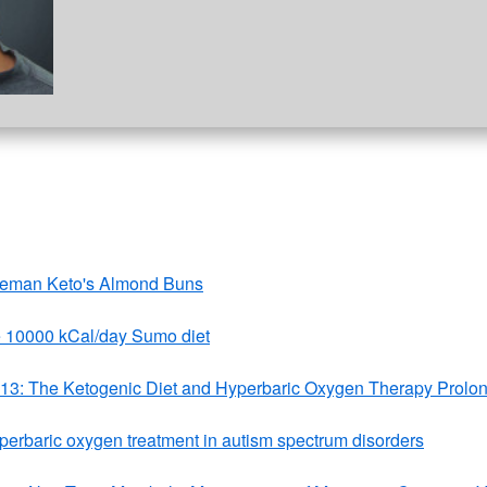
veman Keto's Almond Buns
 10000 kCal/day Sumo diet
013: The Ketogenic Diet and Hyperbaric Oxygen Therapy Prolon
yperbaric oxygen treatment in autism spectrum disorders