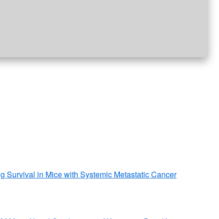
g Survival in Mice with Systemic Metastatic Cancer