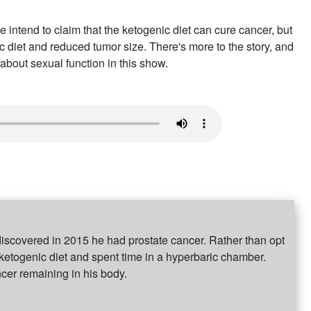
e intend to claim that the ketogenic diet can cure cancer, but
 diet and reduced tumor size. There's more to the story, and
 about sexual function in this show.
discovered in 2015 he had prostate cancer. Rather than opt
 ketogenic diet and spent time in a hyperbaric chamber.
ncer remaining in his body.