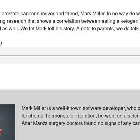
 prostate cancer-survivor and friend, Mark Miller. In no way do w
ing research that shows a correlation between eating a ketogenic
 as well. We let Mark tell his story. A note to parents, we do talk
)
Mark Miller is a well-known software developer, who 
for chemo, hormones, or radiation, he went on a strict
After Mark's surgery doctors found no signs of any ca