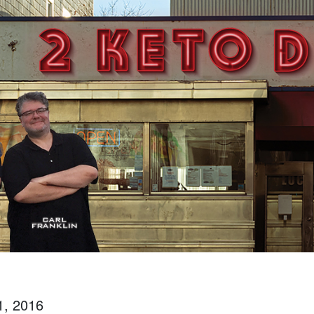
1, 2016