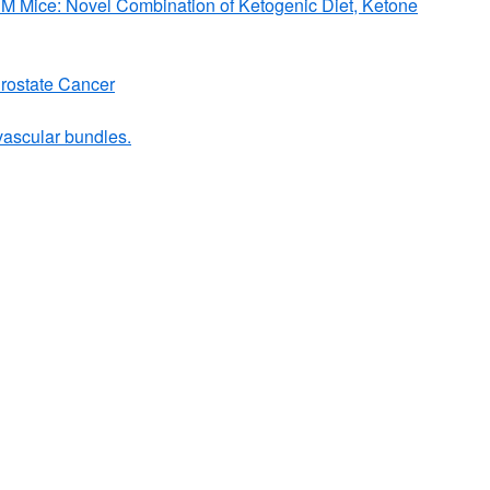
VM Mice: Novel Combination of Ketogenic Diet, Ketone
Prostate Cancer
ovascular bundles.