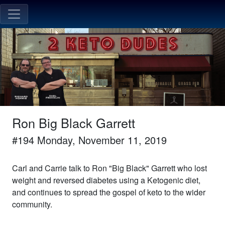
Ron Big Black Garrett
#
194
Monday, November 11, 2019
Carl and Carrie talk to Ron "Big Black" Garrett who lost
weight and reversed diabetes using a Ketogenic diet,
and continues to spread the gospel of keto to the wider
community.