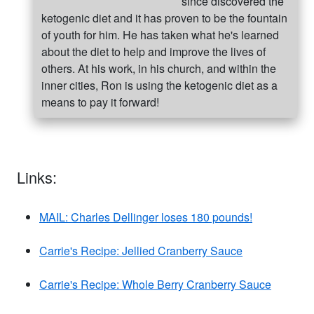
since discovered the
ketogenic diet and it has proven to be the fountain
of youth for him. He has taken what he's learned
about the diet to help and improve the lives of
others. At his work, in his church, and within the
inner cities, Ron is using the ketogenic diet as a
means to pay it forward!
Links:
MAIL: Charles Dellinger loses 180 pounds!
Carrie's Recipe: Jellied Cranberry Sauce
Carrie's Recipe: Whole Berry Cranberry Sauce