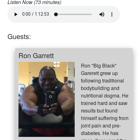
Listen Now (
73
minutes)
Guests:
Ron Garrett
Ron "Big Black"
Garerett grew up
following traditional
bodybuilding and
nutritional dogma. He
trained hard and saw
results but found
himself suffering from
joint pain and pre-
diabetes. He has