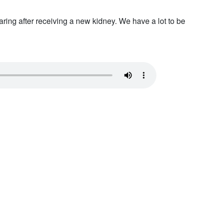
ing after receiving a new kidney. We have a lot to be