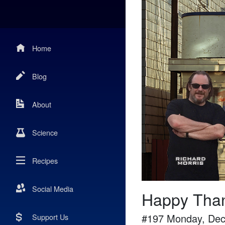
Home
Blog
About
Science
Recipes
Social Media
Happy Than
#
197
Monday, Dec
Support Us