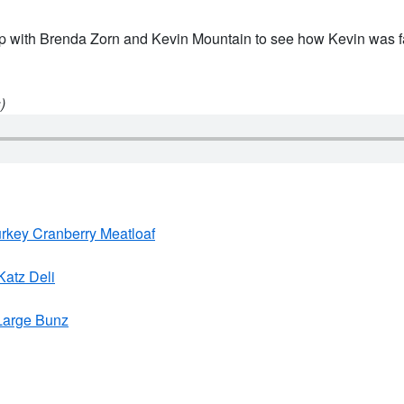
p with Brenda Zorn and Kevin Mountain to see how Kevin was far
)
urkey Cranberry Meatloaf
Katz Deli
 Large Bunz