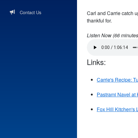
Contact Us
Carl and Carrie catch u
thankful for.
Listen Now (
66
minutes
Links:
Carrie's Recipe: T
Pastrami Navel at 
Fox Hill Kitchen's