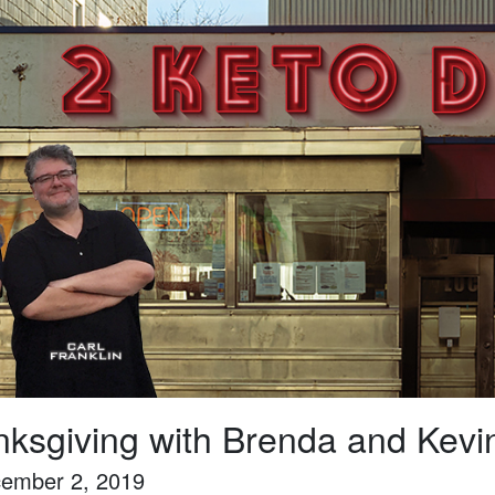
ksgiving with Brenda and Kevi
ember 2, 2019