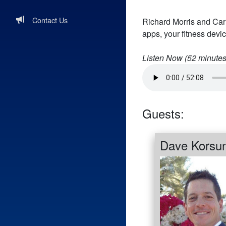
Contact Us
Richard Morris and Carl
apps, your fitness devic
Listen Now (
52
minutes
Guests:
Dave Korsu