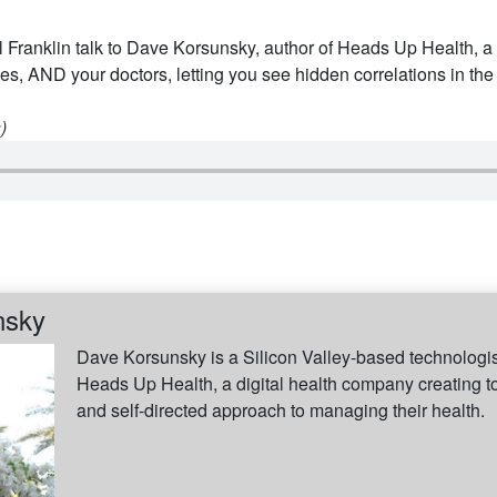
 Franklin talk to Dave Korsunsky, author of Heads Up Health, a 
es, AND your doctors, letting you see hidden correlations in the
)
nsky
Dave Korsunsky is a Silicon Valley-based technologist
Heads Up Health, a digital health company creating t
and self-directed approach to managing their health.