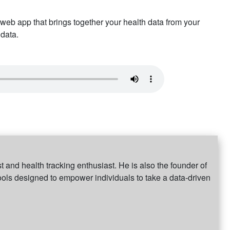
web app that brings together your health data from your
 data.
 and health tracking enthusiast. He is also the founder of
ools designed to empower individuals to take a data-driven