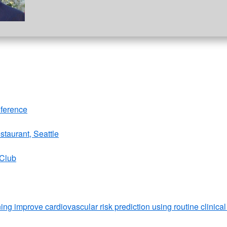
nference
staurant, Seattle
 Club
ng improve cardiovascular risk prediction using routine clinical