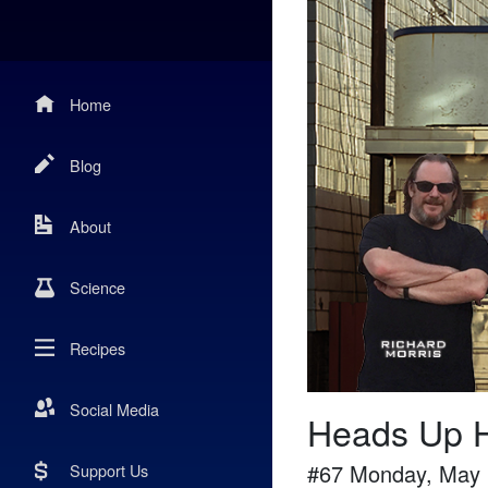
Home
Blog
About
Science
Recipes
Social Media
Heads Up H
#
67
Monday, May 
Support Us