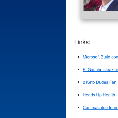
Links:
Microsoft Build co
El Gaucho steak re
2 Keto Dudes Fan
Heads Up Health
Can machine-learni