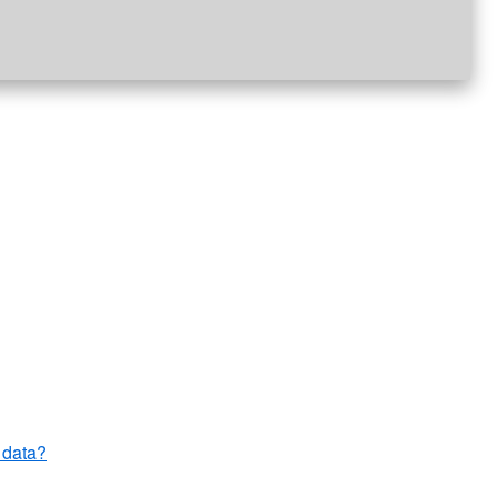
 data?