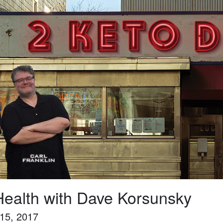
ealth with Dave Korsunsky
15, 2017