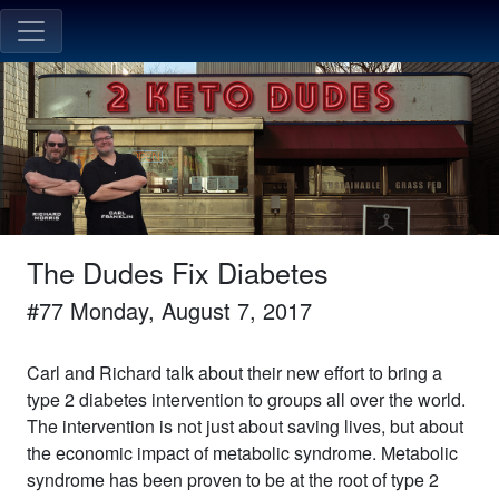
The Dudes Fix Diabetes
#
77
Monday, August 7, 2017
Carl and Richard talk about their new effort to bring a
type 2 diabetes intervention to groups all over the world.
The intervention is not just about saving lives, but about
the economic impact of metabolic syndrome. Metabolic
syndrome has been proven to be at the root of type 2