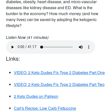
diabetes, obesity, heart disease, and micro-vascular
diseases like kidney disease and ED. What is the
burden to the economy? How much money (and how
many lives) can be saved by adopting the ketogenic
lifestyle?
Listen Now (
41
minutes)
Links:
VIDEO: 2 Keto Dudes Fix Type 2 Diabetes Part One
VIDEO: 2 Keto Dudes Fix Type 2 Diabetes Part Two
2 Keto Dudes on Patreon
Carl's Recipe: Low Carb Fettuccine