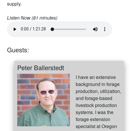
supply.
Listen Now (
81
minutes)
Guests:
Peter Ballerstedt
I have an extensive
background in forage
production, utilization,
and forage-based
livestock production
systems. I was the
forage extension
specialist at Oregon