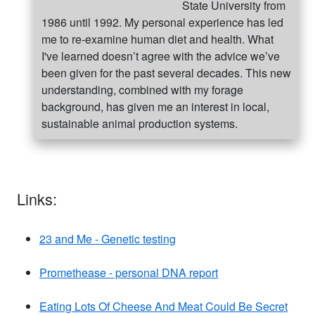
State University from
1986 until 1992. My personal experience has led
me to re-examine human diet and health. What
I've learned doesn’t agree with the advice we’ve
been given for the past several decades. This new
understanding, combined with my forage
background, has given me an interest in local,
sustainable animal production systems.
Links:
23 and Me - Genetic testing
Promethease - personal DNA report
Eating Lots Of Cheese And Meat Could Be Secret