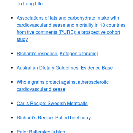
To Long Life
Associations of fats and carbohydrate intake with
cardiovascular disease and mortality in 18 countries
from five continents (PURE): a prospective cohort
study
Richard's response [Ketogenic forums]
Australian Dietary Guidelines: Evidence Base
Whole grains protect against atherosclerotic
cardiovascular disease
Carl's Recipe: Swedish Meatballs
Richard's Recipe: Pulled beef curry
Peter Ballerstedt's blog