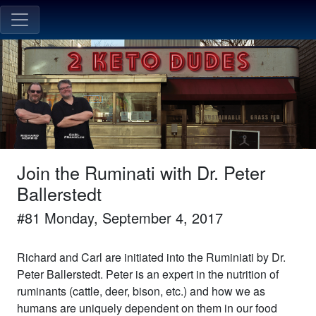
Join the Ruminati with Dr. Peter
Ballerstedt
#
81
Monday, September 4, 2017
Richard and Carl are initiated into the Ruminiati by Dr.
Peter Ballerstedt. Peter is an expert in the nutrition of
ruminants (cattle, deer, bison, etc.) and how we as
humans are uniquely dependent on them in our food