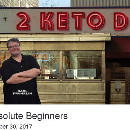
solute Beginners
ber 30, 2017