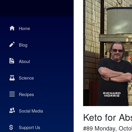
Home
Blog
About
Science
Recipes
Social Media
Keto for Ab
#
89
Monday, Octo
Support Us