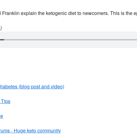
 Franklin explain the ketogenic diet to newcomers. This is the e
)
iabetes (blog post and video)
 Tips
ve
rums - Huge keto community