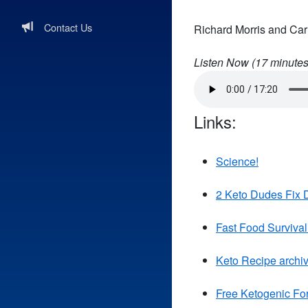
Contact Us
Richard Morris and Carl
Listen Now (
17
minutes
Links:
Science!
2 Keto Dudes Fix D
Fast Food Survival
Keto Recipe archi
Free Ketogenic Fo