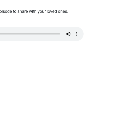
pisode to share with your loved ones.