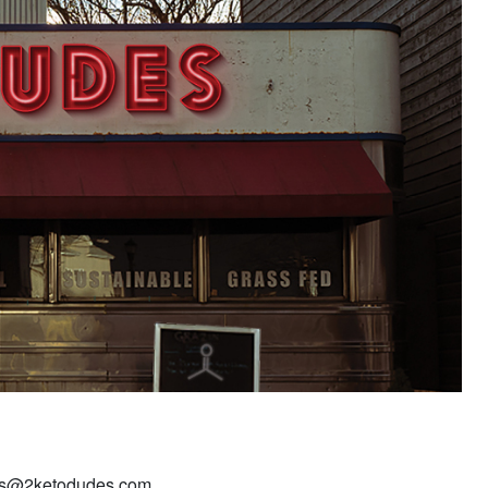
dudes@2ketodudes.com