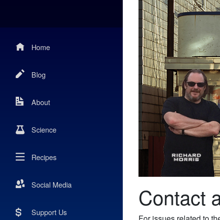
Home
Blog
About
Science
Recipes
Social Media
Contact 
Support Us
For issues related to 