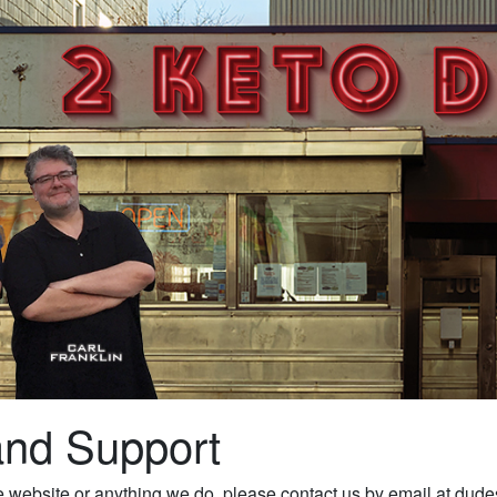
and Support
the website or anything we do, please contact us by email at 