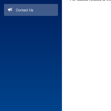
Contact Us