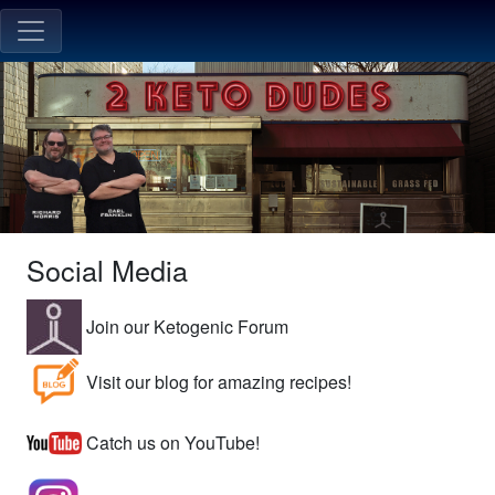
Social Media
Join our Ketogenic Forum
Visit our blog for amazing recipes!
Catch us on YouTube!