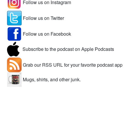
Follow us on Instagram
Follow us on Twitter
Follow us on Facebook
Subscribe to the podcast on Apple Podcasts
Grab our RSS URL for your favorite podcast app
Mugs, shirts, and other junk.