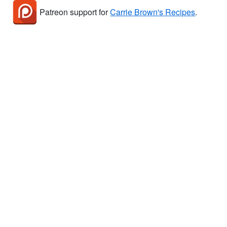
Patreon support for
Carrie Brown's Recipes
.