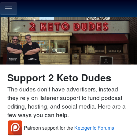
Support 2 Keto Dudes
The dudes don't have advertisers, instead
they rely on listener support to fund podcast
editing, hosting, and social media. Here are a
few ways you can help.
Patreon support for the
Ketogenic Forums