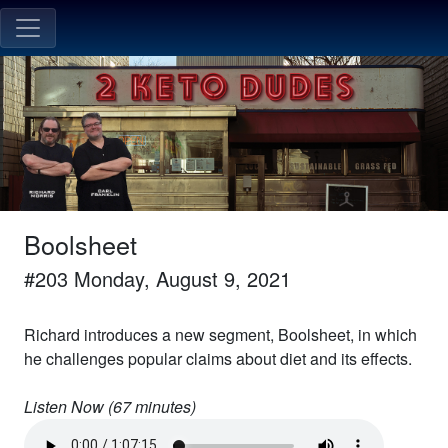
Boolsheet
#
203
Monday, August 9, 2021
Richard introduces a new segment, Boolsheet, in which
he challenges popular claims about diet and its effects.
Listen Now (
67
minutes)