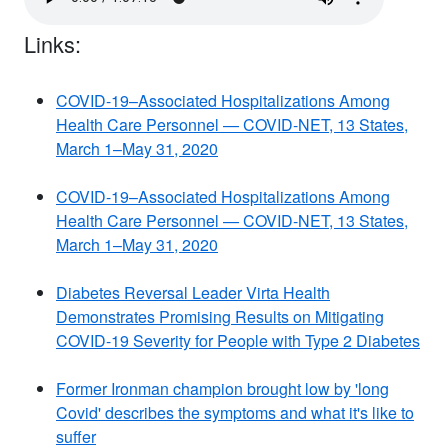
Links:
COVID-19–Associated Hospitalizations Among
Health Care Personnel — COVID-NET, 13 States,
March 1–May 31, 2020
COVID-19–Associated Hospitalizations Among
Health Care Personnel — COVID-NET, 13 States,
March 1–May 31, 2020
Diabetes Reversal Leader Virta Health
Demonstrates Promising Results on Mitigating
COVID-19 Severity for People with Type 2 Diabetes
Former Ironman champion brought low by 'long
Covid' describes the symptoms and what it's like to
suffer